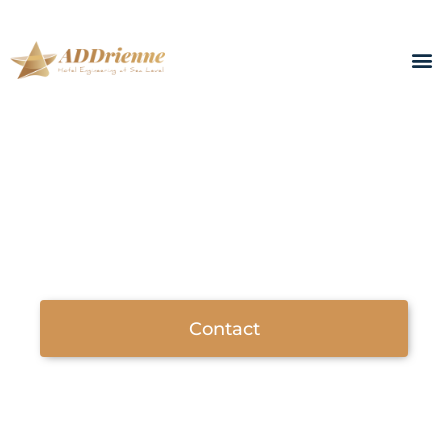
ADDrienne - Hotel engineering at sea level
COOPERATIONS
Helping with your projects before,
during and after implementation...
Contact