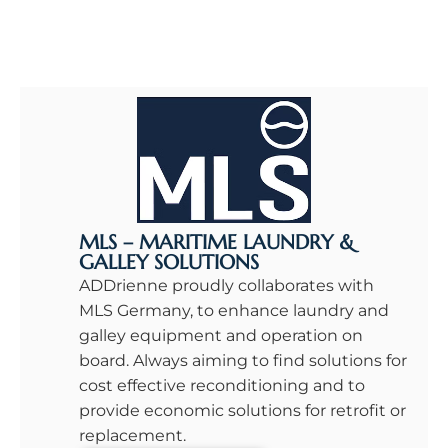
MLS – MARITIME LAUNDRY &
GALLEY SOLUTIONS
ADDrienne proudly collaborates with
MLS Germany, to enhance laundry and
galley equipment and operation on
board. Always aiming to find solutions for
cost effective reconditioning and to
provide economic solutions for retrofit or
replacement.