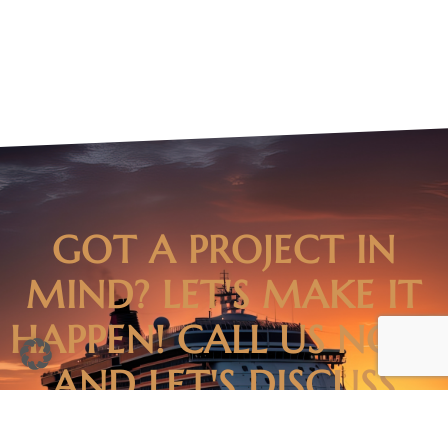
GOT A PROJECT IN
MIND? LET'S MAKE IT
HAPPEN! CALL US NOW
AND LET'S DISCUSS
HOW WE CAN TURN