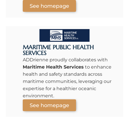
See homepage
MARITIME PUBLIC HEALTH
SERVICES
ADDrienne proudly collaborates with
Maritime Health Services
to enhance
health and safety standards across
maritime communities, leveraging our
expertise for a healthier oceanic
environment.
See homepage