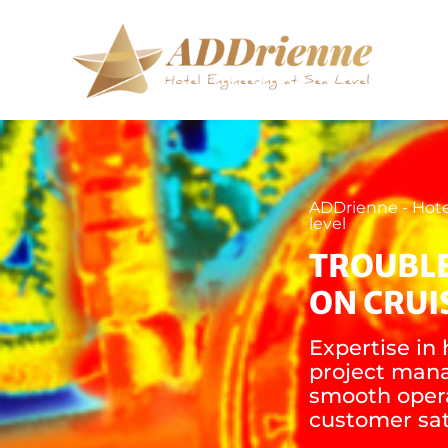
ADDrienne - Hote
level
TROUBL
ON CRUI
Expertise in 
project man
smooth oper
customer sat