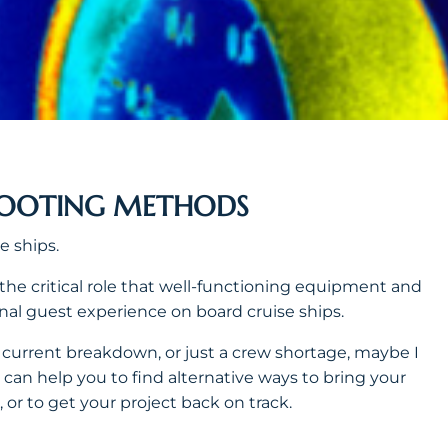
HOOTING METHODS
e ships.
 the critical role that well-functioning equipment and
nal guest experience on board cruise ships.
 a current breakdown, or just a crew shortage, maybe I
I can help you to find alternative ways to bring your
 or to get your project back on track.