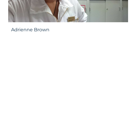
Adrienne Brown