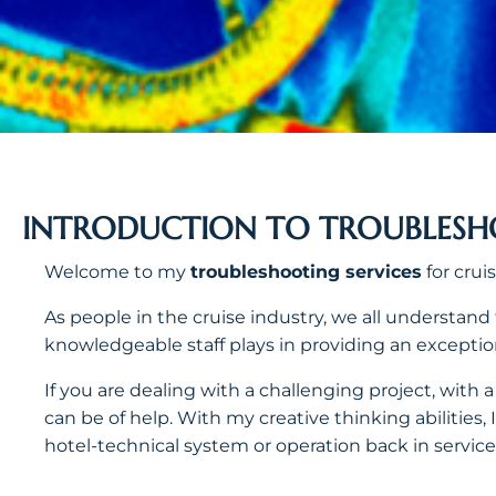
INTRODUCTION TO TROUBLES
Welcome to my
troubleshooting services
for cruis
As people in the cruise industry, we all understand
knowledgeable staff plays in providing an exceptio
If you are dealing with a challenging project, with
can be of help. With my creative thinking abilities, 
hotel-technical system or operation back in service,