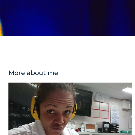
More about me