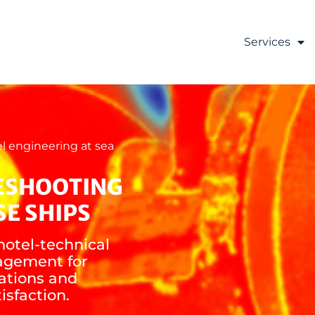
Services
l engineering at sea
ESHOOTING
SE SHIPS
hotel-technical
agement for
ations and
isfaction.