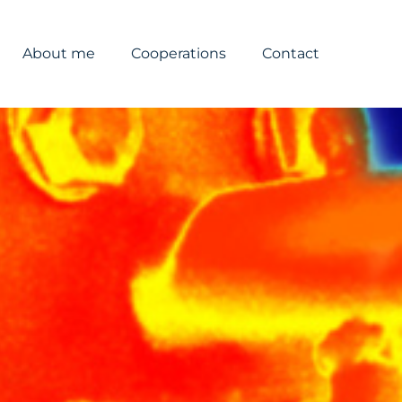
About me
Cooperations
Contact