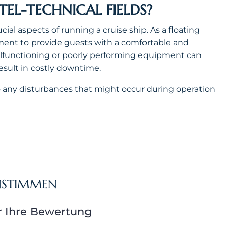
L-TECHNICAL FIELDS?
ial aspects of running a cruise ship. As a floating
uipment to provide guests with a comfortable and
alfunctioning or poorly performing equipment can
result in costly downtime.
 to any disturbances that might occur during operation
NSTIMMEN
r Ihre Bewertung