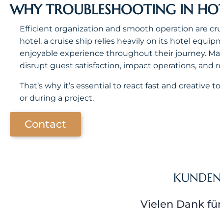
WHY TROUBLESHOOTING IN HOTE
Efficient organization and smooth operation are cruc
hotel, a cruise ship relies heavily on its hotel eq
enjoyable experience throughout their journey. M
disrupt guest satisfaction, impact operations, and 
That’s why it’s essential to react fast and creative
or during a project.
Contact
KUNDE
Vielen Dank fü