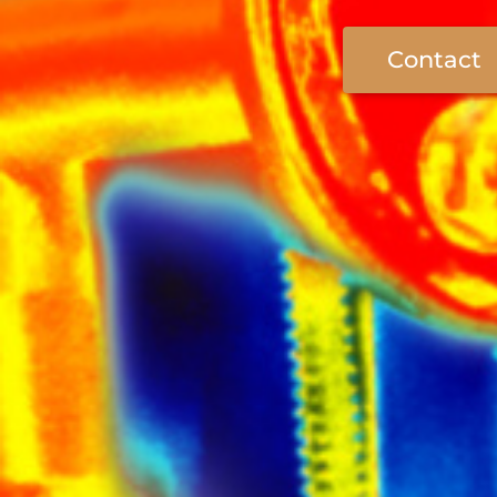
Contact